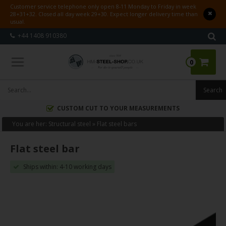
Customer service telephone only open 8-11 Monday to Friday in week
28+31+32. Closed all day week 29+30. Expect longer delivery time than
usual.
+44 1408 910380
0
CUSTOM CUT TO YOUR MEASUREMENTS
You are her:
Structural steel
»
Flat steel bars
Flat steel bar
Ships within: 4-10 working days