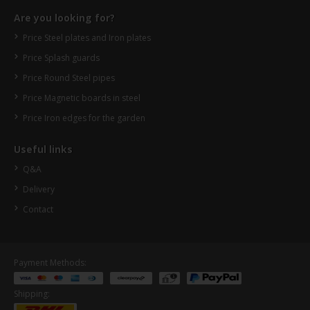
Are you looking for?
Price Steel plates and Iron plates
Price Splash guards
Price Round Steel pipes
Price Magnetic boards in steel
Price Iron edges for the garden
Useful links
Q&A
Delivery
Contact
Payment Methods:
Shipping: