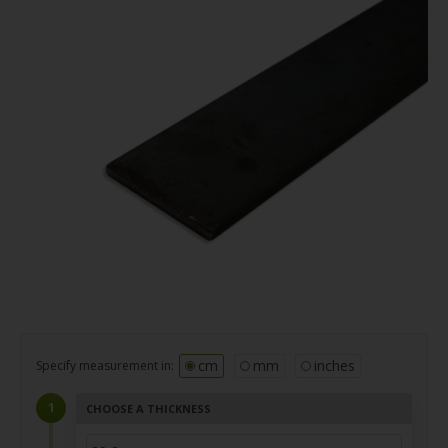
cm
mm
inches
Specify measurement in:
CHOOSE A THICKNESS