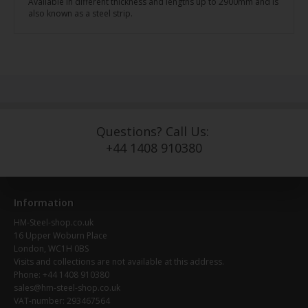
Available in different thickness and lengths up to 2900mm and is
also known as a steel strip.
Questions? Call Us:
+44 1408 910380
Information
HM-Steel-shop.co.uk
16 Upper Woburn Place
London, WC1H 0BS
Visits and collections are not available at this address.
Phone: +44 1408 910380
sales@hm-steel-shop.co.uk
VAT-number: 293467564