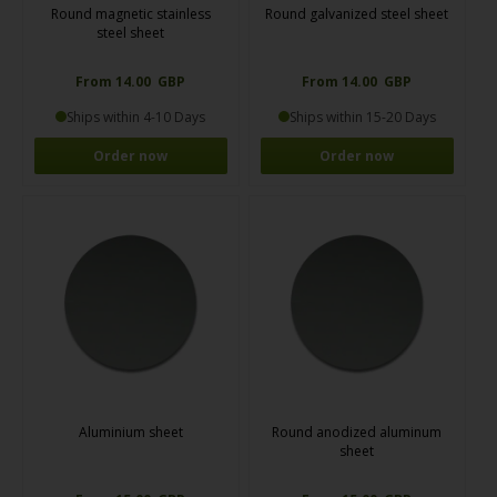
Round magnetic stainless
Round galvanized steel sheet
steel sheet
From 14.00 GBP
From 14.00 GBP
Ships within 4-10 Days
Ships within 15-20 Days
Order now
Order now
Aluminium sheet
Round anodized aluminum
sheet