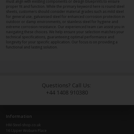
must align with existing components or design blueprints to ensure
proper fit and function. While the primary keyword here is round steel
sheets, customers should consider material grades such as mild steel
for general use, galvanised steel for enhanced corrosion protection in
outdoor or damp environments, or stainless steel for hygiene and
extreme corrosion resistance. Our experienced team can assist you in
navigating these choices. We help ensure your selection matches your
technical specifications, guaranteeing optimal performance and
longevity for your specific application. Our focus is on providing a
functional and lasting solution.
Questions? Call Us:
+44 1408 910380
Information
HM-Steel-shop.co.uk
16 Upper Woburn Place