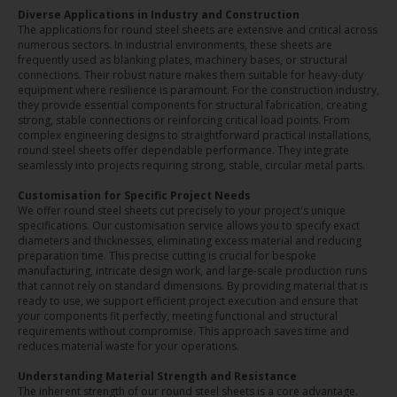
Diverse Applications in Industry and Construction
The applications for round steel sheets are extensive and critical across
numerous sectors. In industrial environments, these sheets are
frequently used as blanking plates, machinery bases, or structural
connections. Their robust nature makes them suitable for heavy-duty
equipment where resilience is paramount. For the construction industry,
they provide essential components for structural fabrication, creating
strong, stable connections or reinforcing critical load points. From
complex engineering designs to straightforward practical installations,
round steel sheets offer dependable performance. They integrate
seamlessly into projects requiring strong, stable, circular metal parts.
Customisation for Specific Project Needs
We offer round steel sheets cut precisely to your project's unique
specifications. Our customisation service allows you to specify exact
diameters and thicknesses, eliminating excess material and reducing
preparation time. This precise cutting is crucial for bespoke
manufacturing, intricate design work, and large-scale production runs
that cannot rely on standard dimensions. By providing material that is
ready to use, we support efficient project execution and ensure that
your components fit perfectly, meeting functional and structural
requirements without compromise. This approach saves time and
reduces material waste for your operations.
Understanding Material Strength and Resistance
The inherent strength of our round steel sheets is a core advantage.