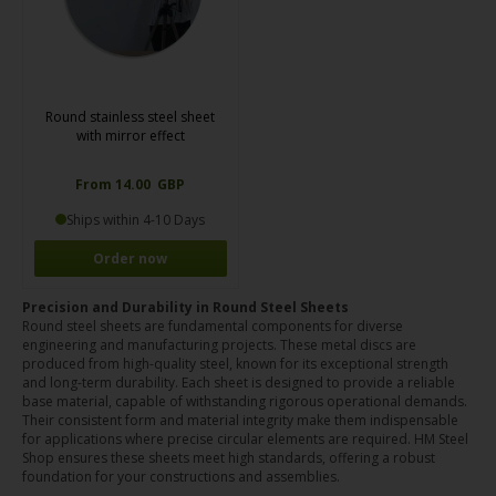
Round stainless steel sheet
with mirror effect
From 14.00 GBP
Ships within 4-10 Days
Order now
Precision and Durability in Round Steel Sheets
Round steel sheets are fundamental components for diverse
engineering and manufacturing projects. These metal discs are
produced from high-quality steel, known for its exceptional strength
and long-term durability. Each sheet is designed to provide a reliable
base material, capable of withstanding rigorous operational demands.
Their consistent form and material integrity make them indispensable
for applications where precise circular elements are required. HM Steel
Shop ensures these sheets meet high standards, offering a robust
foundation for your constructions and assemblies.