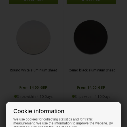
Round white aluminium sheet
Round black aluminium sheet
From 14.00 GBP
From 14.00 GBP
Ships within 4-10 Days
Ships within 4-10 Days
Order now
Order now
Cookie information
We use cookies for collecting statistics and for traffic
measurement. We use the information to improve the website. By