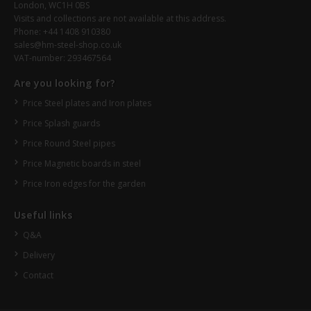
London, WC1H 0BS
Visits and collections are not available at this address.
Phone: +44 1408 910380
sales@hm-steel-shop.co.uk
VAT-number: 293467564
Are you looking for?
Price Steel plates and Iron plates
Price Splash guards
Price Round Steel pipes
Price Magnetic boards in steel
Price Iron edges for the garden
Useful links
Q&A
Delivery
Contact