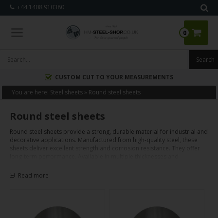
+44 1408 910380
0
CUSTOM CUT TO YOUR MEASUREMENTS
You are here:
Steel sheets
»
Round steel sheets
Round steel sheets
Round steel sheets provide a strong, durable material for industrial and
decorative applications. Manufactured from high-quality steel, these
sheets deliver excellent strength and corrosion resistance. They offer
long-term performance. Available in multiple thicknesses and
diameters, round steel sheets are custom cut to precise project
requirements. Key uses include fabrication, construction, and specific
Read more
installations. Their robust properties support efficient machining,
welding, and finishing. These sheets offer a reliable solution for various
projects.