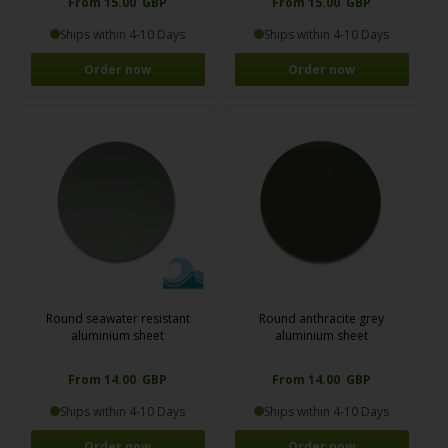
From 15.00 GBP
From 15.00 GBP
Ships within 4-10 Days
Ships within 4-10 Days
Order now
Order now
Round seawater resistant
Round anthracite grey
aluminium sheet
aluminium sheet
From 14.00 GBP
From 14.00 GBP
Ships within 4-10 Days
Ships within 4-10 Days
Order now
Order now