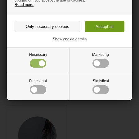
clicking on, you accept the use of cookies.
Read more
Show cookie details
Corten steel sheet
Round mirror polished
Necessary
Marketing
stainless steel sheet
From 15.00 GBP
From 14.00 GBP
Functional
Statistical
Ships within 4-10 Days
Ships within 4-10 Days
Order now
Order now