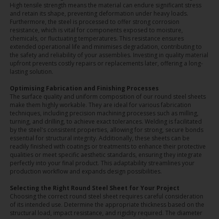
High tensile strength means the material can endure significant stress
and retain its shape, preventing deformation under heavy loads.
Furthermore, the steel is processed to offer strong corrosion
resistance, which is vital for components exposed to moisture,
chemicals, or fluctuating temperatures. This resistance ensures
extended operational life and minimises degradation, contributing to
the safety and reliability of your assemblies. Investing in quality material
upfront prevents costly repairs or replacements later, offering a long-
lasting solution.
Optimising Fabrication and Finishing Processes
The surface quality and uniform composition of our round steel sheets
make them highly workable. They are ideal for various fabrication
techniques, including precision machining processes such as milling,
turning, and drilling, to achieve exact tolerances. Welding is facilitated
by the steel's consistent properties, allowing for strong, secure bonds
essential for structural integrity. Additionally, these sheets can be
readily finished with coatings or treatments to enhance their protective
qualities or meet specific aesthetic standards, ensuring they integrate
perfectly into your final product. This adaptability streamlines your
production workflow and expands design possibilities.
Selecting the Right Round Steel Sheet for Your Project
Choosing the correct round steel sheet requires careful consideration
of its intended use. Determine the appropriate thickness based on the
structural load, impact resistance, and rigidity required. The diameter