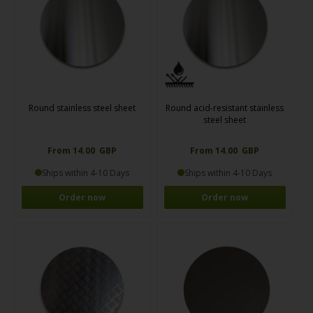
Round stainless steel sheet
Round acid-resistant stainless
steel sheet
From 14.00 GBP
From 14.00 GBP
Ships within 4-10 Days
Ships within 4-10 Days
Order now
Order now