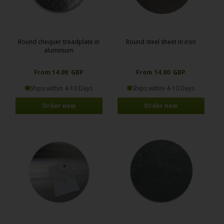
Round chequer treadplate in
Round steel sheet in iron
aluminium
From 14.00 GBP
From 14.00 GBP
Ships within 4-10 Days
Ships within 4-10 Days
Order now
Order now