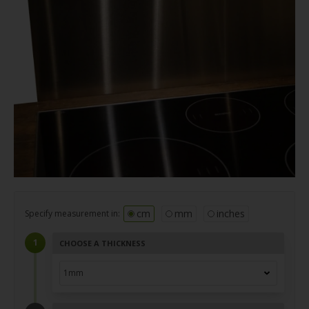
cm
mm
inches
Specify measurement in:
CHOOSE A THICKNESS