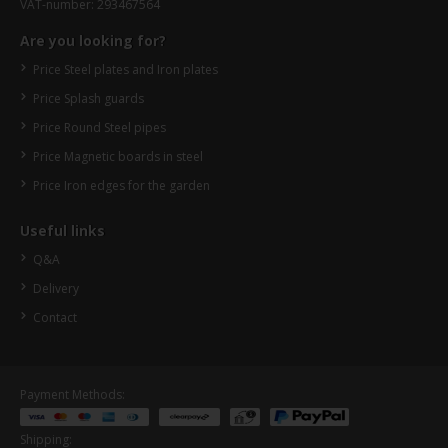
VAT-number: 293467564
Are you looking for?
Price Steel plates and Iron plates
Price Splash guards
Price Round Steel pipes
Price Magnetic boards in steel
Price Iron edges for the garden
Useful links
Q&A
Delivery
Contact
Payment Methods:
Shipping: