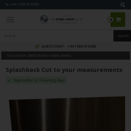
+44 1408 910380
0
QUESTIONS? - +44 1408 910380
You are her:
Steel sheets
»
Steel sheets
Splashback Cut to your measurements
Ships within: 4-10 working days