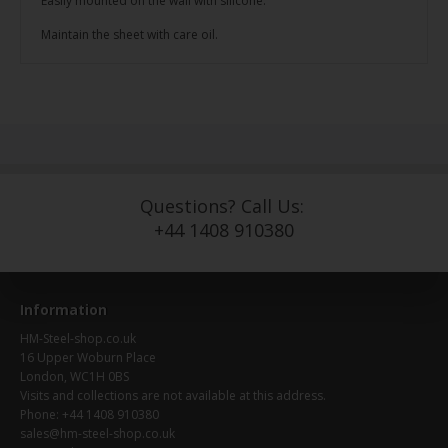
Easily mounted on the wall with silicone.
Maintain the sheet with care oil.
Questions? Call Us:
+44 1408 910380
Information
HM-Steel-shop.co.uk
16 Upper Woburn Place
London, WC1H 0BS
Visits and collections are not available at this address.
Phone: +44 1408 910380
sales@hm-steel-shop.co.uk