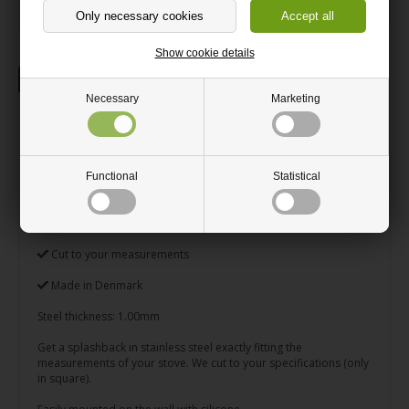
Show cookie details
Description
Necessary
Marketing
Splashback Cut to your
measurements
Functional
Statistical
Great splashback in brushed stainless steel
Prevents splatters and squirts on the wall
Cut to your measurements
Made in Denmark
Steel thickness: 1.00mm
Get a splashback in stainless steel exactly fitting the
measurements of your stove. We cut to your specifications (only
in square).