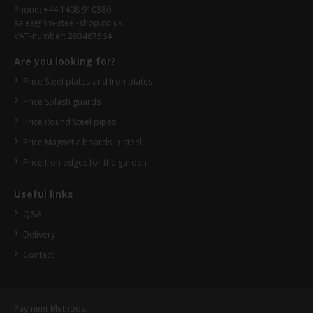
Phone: +44 1408 910380
sales@hm-steel-shop.co.uk
VAT-number: 293467564
Are you looking for?
Price Steel plates and Iron plates
Price Splash guards
Price Round Steel pipes
Price Magnetic boards in steel
Price Iron edges for the garden
Useful links
Q&A
Delivery
Contact
Payment Methods: