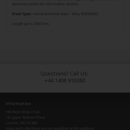
aluminum under the information section.
Steel type:
round aluminum pipe – alloy 6060/6063
Length up to 2900 mm.
Questions? Call Us:
+44 1408 910380
Information
HM-Steel-shop.co.uk
16 Upper Woburn Place
London, WC1H 0BS
Visits and collections are not available at this address.