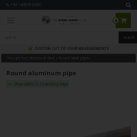
+44 1408 910380
0
CUSTOM CUT TO YOUR MEASUREMENTS
You are her:
Structural steel
»
Round steel pipes
Round aluminum pipe
Ships within: 5-10 working days