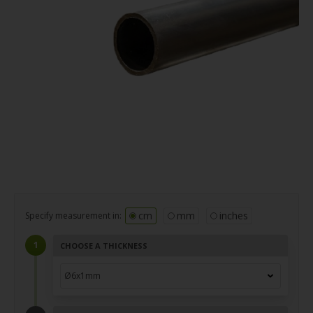
cm
mm
inches
Specify measurement in:
CHOOSE A THICKNESS