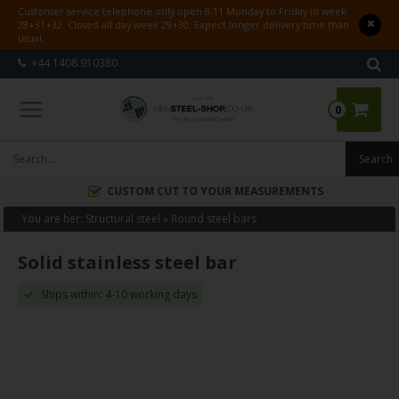
Customer service telephone only open 8-11 Monday to Friday in week
28+31+32. Closed all day week 29+30. Expect longer delivery time than
usual.
+44 1408 910380
0
CUSTOM CUT TO YOUR MEASUREMENTS
You are her:
Structural steel
»
Round steel bars
Solid stainless steel bar
Ships within: 4-10 working days