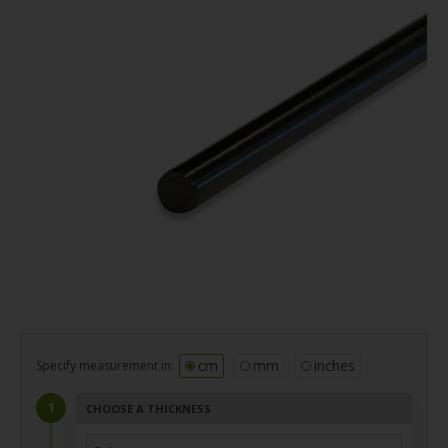
cm
mm
inches
Specify measurement in:
CHOOSE A THICKNESS