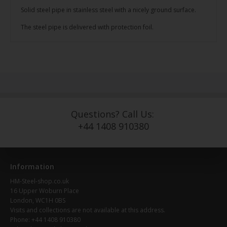
Solid steel pipe in stainless steel with a nicely ground surface.
The steel pipe is delivered with protection foil.
Questions? Call Us:
+44 1408 910380
Information
HM-Steel-shop.co.uk
16 Upper Woburn Place
London, WC1H 0BS
Visits and collections are not available at this address.
Phone: +44 1408 910380