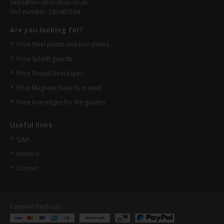
sales@hm-steel-shop.co.uk
VAT-number: 293467564
Are you looking for?
Price Steel plates and Iron plates
Price Splash guards
Price Round Steel pipes
Price Magnetic boards in steel
Price Iron edges for the garden
Useful links
Q&A
Delivery
Contact
Payment Methods: