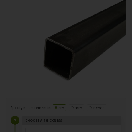
cm
mm
inches
Specify measurement in:
CHOOSE A THICKNESS