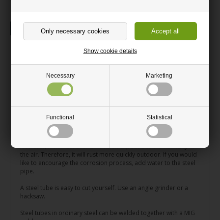
Description
Information
Square steel tube
Show cookie details
Steel tube Cut to your measurements.
Necessary
Marketing
Perfect for DIY steel projects
Rusts to an auburn colour
Functional
Statistical
Can be cut with an angle grinder
A square steel tube is suitable for both indoor and outdoor use.
However, it will rust over time when exposed to the humidity in
the air. Therefore, it will rust more quickly outdoor. If you would
like to encourage the corrosion process, add water to the steel
pipe.
A steel tube is easy to cut yourself. Use an angle grinder or a
hacksaw.
Steel tubes in ordinary steel can be welded together with a MIG