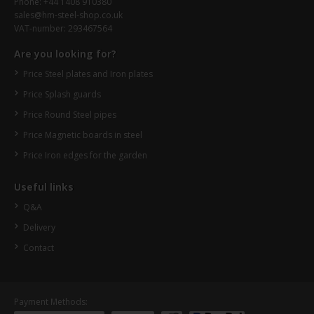
Phone: +44 1408 910380
sales@hm-steel-shop.co.uk
VAT-number: 293467564
Are you looking for?
Price Steel plates and Iron plates
Price Splash guards
Price Round Steel pipes
Price Magnetic boards in steel
Price Iron edges for the garden
Useful links
Q&A
Delivery
Contact
Payment Methods: