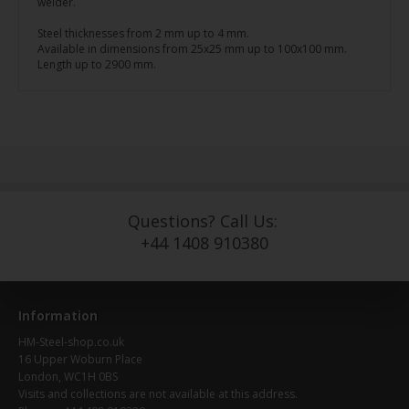
welder.
Steel thicknesses from 2 mm up to 4 mm.
Available in dimensions from 25x25 mm up to 100x100 mm.
Length up to 2900 mm.
Questions? Call Us:
+44 1408 910380
Information
HM-Steel-shop.co.uk
16 Upper Woburn Place
London, WC1H 0BS
Visits and collections are not available at this address.