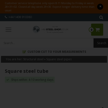
Customer service telephone only open 8-11 Monday to Friday in week
28+31+32. Closed all day week 29+30. Expect longer delivery time than
usual.
+44 1408 910380
0
CUSTOM CUT TO YOUR MEASUREMENTS
You are her:
Structural steel
»
Square steel pipes
Square steel tube
Ships within: 4-10 working days