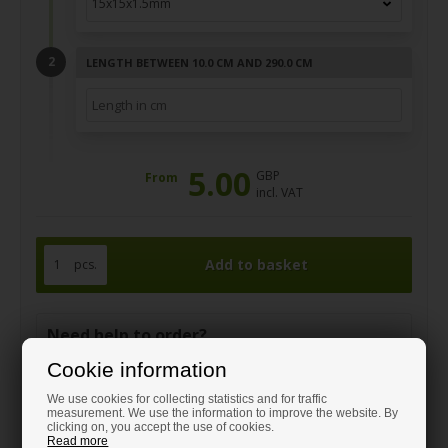
LENGTH BETWEEN 10.0 CM AND 290.0 CM
5.00
GBP
From
incl. VAT
pcs.
Need help to order?
Call and get guidance on:
Cookie information
+44 1408 910380
We use cookies for collecting statistics and for traffic
sales@hm-steel-shop.co.uk
measurement. We use the information to improve the website. By
clicking on, you accept the use of cookies.
Read more