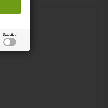
Statistical