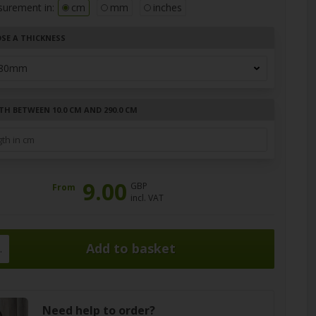
surement in:
cm
mm
inches
SE A THICKNESS
TH BETWEEN 10.0 CM AND 290.0 CM
9.00
GBP
From
incl. VAT
.
Need help to order?