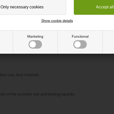
Show cookie details
Marketing
Functional
door use. Rust resistant.
tion of the accurate size and bearing capacity.