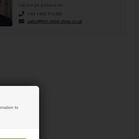
Call and get guidance on:
+44 1408 910380
sales@hm-steel-shop.co.uk
rmation to