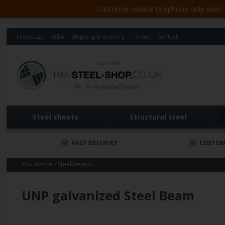
Customer service telephone only open 8
Frontpage
Q&A
Shipping & delivery
Terms
Contact
Steel sheets
Structural steel
FAST DELIVERY
CUSTOM
You are her:
Steel Beams
UNP galvanized Steel Beam