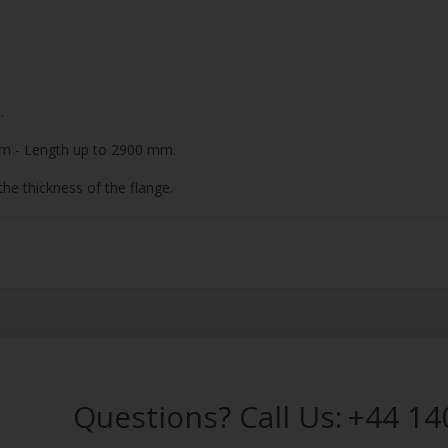
.
m - Length up to 2900 mm.
he thickness of the flange.
Questions? Call Us:
+44 14