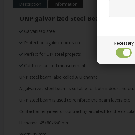
Description
Information
UNP galvanized Steel Beam
Galvanized steel
Protection against corrosion
Necessary
Perfect for DIY steel projects
Cut to requested measurement
UNP steel beam, also called A U channel.
A galvanized steel beam is suitable for both indoor and out
UNP steel beam is used to reinforce the beam layers etc.
Contact an engineer or contracting architect for the calcula
U channel 45x80x6x8 mm
Width: 45 mm