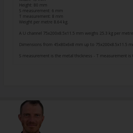
Height: 80 mm
S measurement: 6 mm
T measurement: 8 mm
Weight per metre 8.64 kg.
A U channel 75x200x8.5x11.5 mm weighs 25.3 kg per metre
Dimensions from 45x80x6x8 mm up to 75x200x8.5x11.5 m
S measurement is the metal thickness - T measurement is t