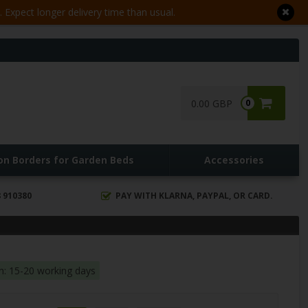
Expect longer delivery time than usual.
0.00 GBP
0
ron Borders for Garden Beds
Accessories
 910380
PAY WITH KLARNA, PAYPAL, OR CARD.
in: 15-20 working days