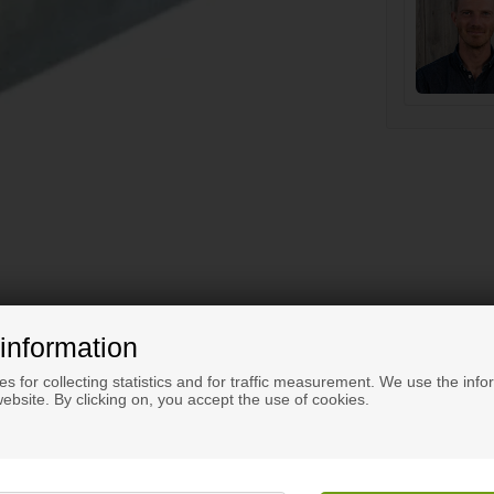
information
s for collecting statistics and for traffic measurement. We use the info
ebsite. By clicking on, you accept the use of cookies.