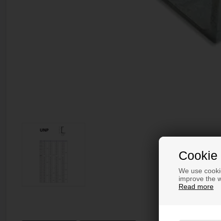
Cookie 
We use cookie
improve the w
Read more