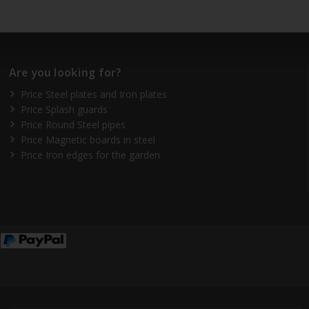
Are you looking for?
Price Steel plates and Iron plates
Price Splash guards
Price Round Steel pipes
Price Magnetic boards in steel
Price Iron edges for the garden