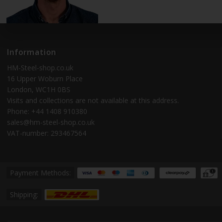
Information
HM-Steel-shop.co.uk
16 Upper Woburn Place
London, WC1H 0BS
Visits and collections are not available at this address.
Phone: +44 1408 910380
sales@hm-steel-shop.co.uk
VAT-number: 293467564
Payment Methods:
Shipping: