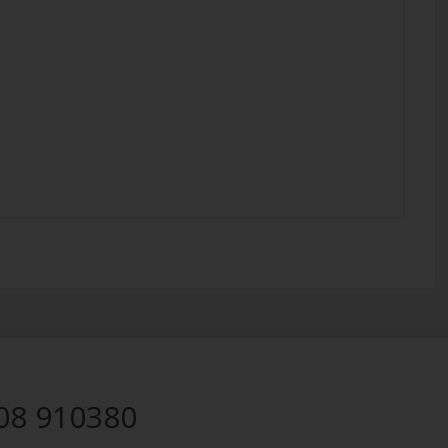
08 910380