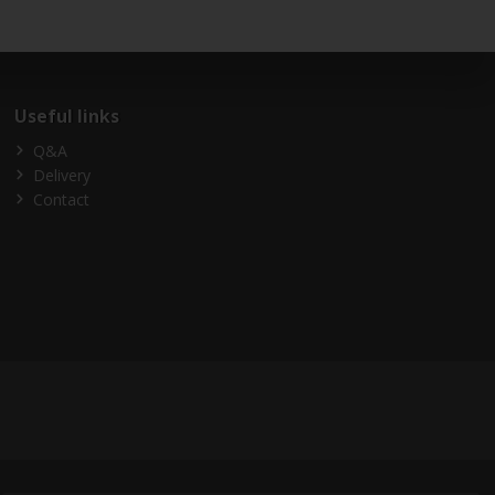
Useful links
Q&A
Delivery
Contact