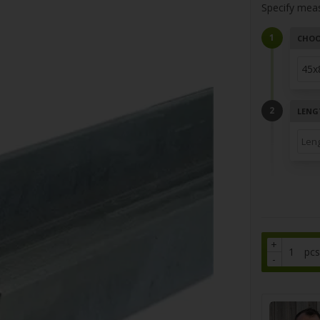
Specify mea
CHOO
LENG
+
pcs
-