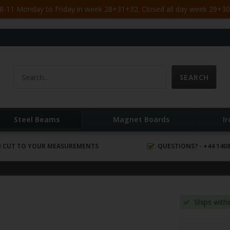
-11 Monday to Friday in week 28+31+32. Closed all day week 29+30. 
Steel Beams
Magnet Boards
I
 CUT TO YOUR MEASUREMENTS
QUESTIONS? - +44 1408
Ships with